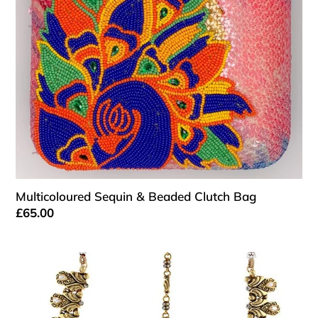
Bag
o
n
:
Multicoloured Sequin & Beaded Clutch Bag
Regular
£65.00
price
Antique
Gold
and