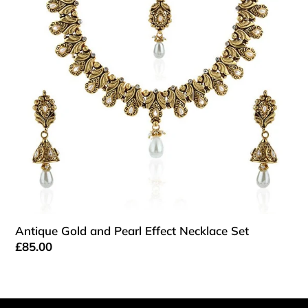
Pearl
Effect
Necklace
Set
Antique Gold and Pearl Effect Necklace Set
Regular
£85.00
price