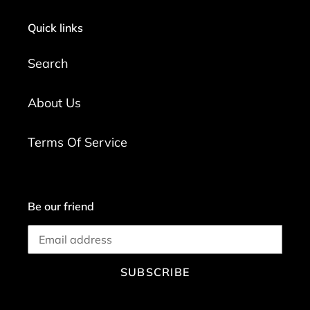
Quick links
Search
About Us
Terms Of Service
Be our friend
SUBSCRIBE